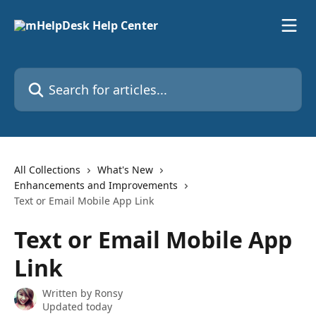
Skip to main content
Search for articles...
All Collections
What's New
Enhancements and Improvements
Text or Email Mobile App Link
Text or Email Mobile App
Link
Written by
Ronsy
Updated today