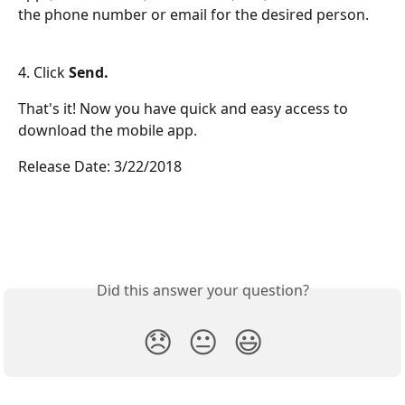
the phone number or email for the desired person.
4. Click 
Send.
That's it! Now you have quick and easy access to 
download the mobile app.
Release Date: 3/22/2018
Did this answer your question?
😞
😐
😃