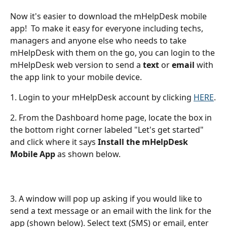
Now it's easier to download the mHelpDesk mobile 
app!  To make it easy for everyone including techs, 
managers and anyone else who needs to take 
mHelpDesk with them on the go, you can login to the 
mHelpDesk web version to send a 
text
 or 
email
 with 
the app link to your mobile device. 
1. Login to your mHelpDesk account by clicking 
HERE
.
2. From the Dashboard home page, locate the box in 
the bottom right corner labeled "Let's get started" 
and click where it says 
Install the mHelpDesk 
Mobile App 
as shown below. 
3. A window will pop up asking if you would like to 
send a text message or an email with the link for the 
app (shown below). Select text (SMS) or email, enter 