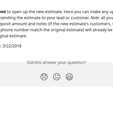
eed 
to open up the new estimate. Here you can make any u
sending the estimate to your lead or customer. 
Note
: all yo
posit amount and notes (if the new estimate’s customers, s
 phone number match the original estimate) will already be
ginal estimate.
: 3/22/2018
Did this answer your question?
😞
😐
😃