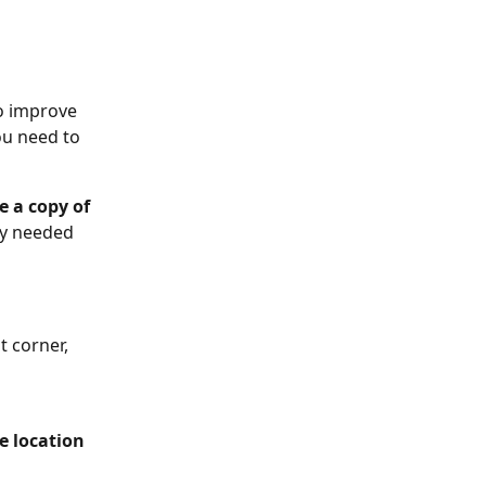
o improve 
u need to 
 a copy of 
y needed 
t corner, 
ce location