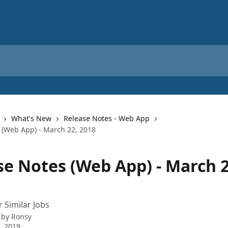
What's New
Release Notes - Web App
 (Web App) - March 22, 2018
se Notes (Web App) - March 2
r Similar Jobs
 by
Ronsy
0, 2019