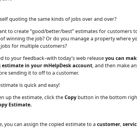
self quoting the same kinds of jobs over and over?
nt to create “good/better/best” estimates for customers t
of winning the job? Or do you manage a property where yo
jobs for multiple customers?
ed to your feedback–with today’s web release 
you can make
g estimate in your mHelpDesk account
, and then make an
re sending it to off to a customer.
stimate is quick and easy!
en up the estimate, click the
 Copy 
button
in the bottom righ
opy Estimate.
e, you can assign the copied estimate to a
 customer
,
 servi