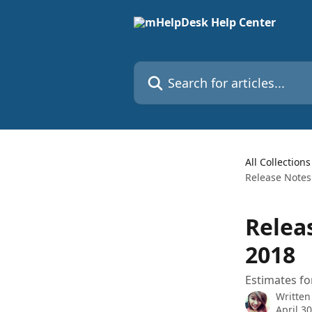
Skip to main content
Search for articles...
All Collections
Release Notes
Relea
2018
Estimates fo
Written
April 3