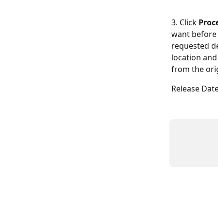
3. Click 
Proc
want before 
requested de
location and
from the ori
Release Date