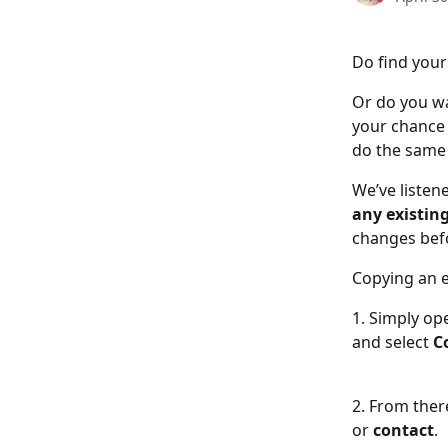
Do find your
Or do you wa
your chance 
do the same 
We’ve listen
any existin
changes befo
Copying an e
1. Simply op
and select
 C
2. From ther
or 
contact
. 