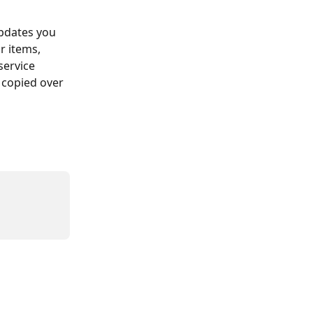
pdates you 
ur items, 
ervice 
 copied over 