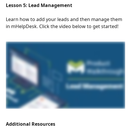
Lesson 5: Lead Management 
Learn how to add your leads and then manage them 
in mHelpDesk. Click the video below to get started!
Additional Resources