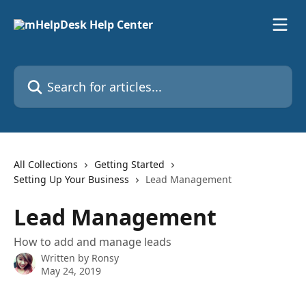
Skip to main content
Search for articles...
All Collections
Getting Started
Setting Up Your Business
Lead Management
Lead Management
How to add and manage leads
Written by
Ronsy
May 24, 2019