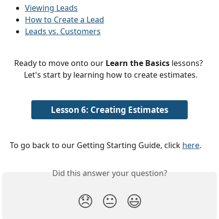
Viewing Leads
How to Create a Lead
Leads vs. Customers
Ready to move onto our 
Learn the Basics
 lessons? 
 Let's start by learning how to create estimates.
Lesson 6: Creating Estimates
To go back to our Getting Starting Guide, click 
here
. 
Did this answer your question?
😞
😐
😃