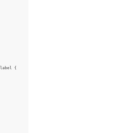
label {