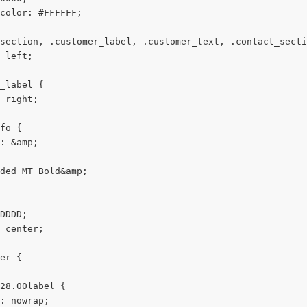
color: #FFFFFF;
section, .customer_label, .customer_text, .contact_secti
 left;
_label {
 right;
fo {
: &amp;
ded MT Bold&amp;
DDDD;
 center;
er {
28.00label {
: nowrap;