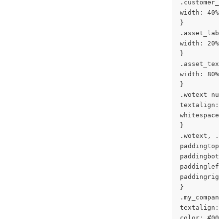
.customer_
width: 40%
}
.asset_lab
width: 20%
}
.asset_tex
width: 80%
}
.wotext_nu
textalign:
whitespace
}
.wotext, .
paddingtop
paddingbot
paddinglef
paddingrig
}
.my_compan
textalign:
color: #00