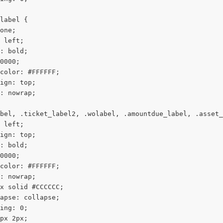
label {
one;
 left;
: bold;
0000;
color: #FFFFFF;
ign: top;
: nowrap;
bel, .ticket_label2, .wolabel, .amountdue_label, .asset_
 left;
ign: top;
: bold;
0000;
color: #FFFFFF;
: nowrap;
x solid #CCCCCC;
apse: collapse;
ing: 0;
px 2px;