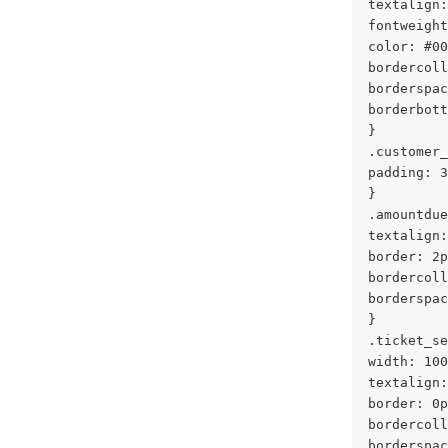
textalign:
fontweight
color: #00
bordercoll
borderspac
borderbott
}
.customer_
padding: 3
}
.amountdue
textalign:
border: 2p
bordercoll
borderspac
}
.ticket_se
width: 100
textalign:
border: 0p
bordercoll
borderspac