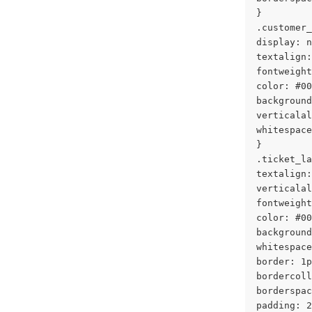
}
.customer_
display: n
textalign:
fontweight
color: #00
background
verticalal
whitespace
}
.ticket_la
textalign:
verticalal
fontweight
color: #00
background
whitespace
border: 1p
bordercoll
borderspac
padding: 2