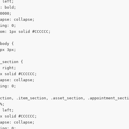
 left;
: bold;
0000;
apse: collapse;
ing: 0;
om: 1px solid #CCCCCC;
body {
px 3px;
_section {
 right;
x solid #CCCCCC;
apse: collapse;
ing: 0;
ction, .item_section, .asset_section, .appointment_secti
%;
 left;
x solid #CCCCCC;
apse: collapse;
ing: 0;