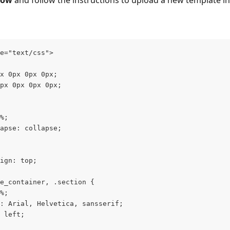
low
 and follow the instructions to upload a new template in
e="text/css">
x 0px 0px 0px;
px 0px 0px 0px;
%;
apse: collapse;
ign: top;
e_container, .section {
%;
: Arial, Helvetica, sansserif;
 left;