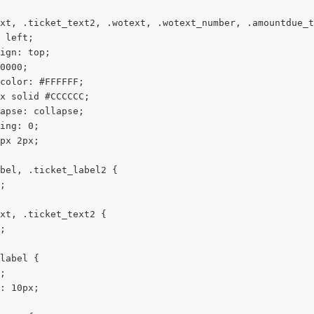
xt, .ticket_text2, .wotext, .wotext_number, .amountdue_t
 left;
ign: top;
0000;
color: #FFFFFF;
x solid #CCCCCC;
apse: collapse;
ing: 0;
px 2px;
bel, .ticket_label2 {
;
xt, .ticket_text2 {
;
label {
;
: 10px;