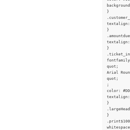
background
}
.customer_
textalign:
}
.amountdue
textalign:
}
.ticket_in
fontfamily
quot;
Arial Roun
quot;
;
color: #DD
textalign:
}
.largeHead
}
.print$100
whitespace