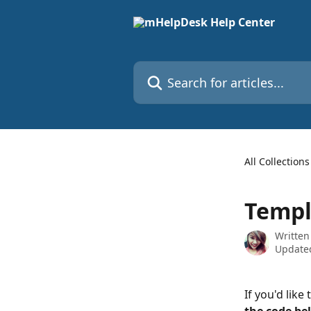
Skip to main content
Search for articles...
All Collections
Templa
Written
Updated
If you'd like