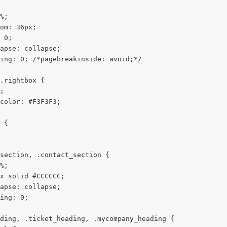
%;
om: 36px;
 0;
apse: collapse;
ing: 0; /*pagebreakinside: avoid;*/
.rightbox {
;
color: #F3F3F3;
 {
section, .contact_section {
%;
x solid #CCCCCC;
apse: collapse;
ing: 0;
ding, .ticket_heading, .mycompany_heading {