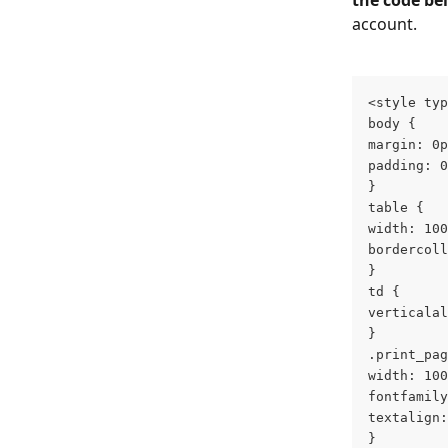
the code be
account.
<style typ
body {
margin: 0p
padding: 0
}
table {
width: 100
bordercoll
}
td {
verticalal
}
.print_pag
width: 100
fontfamily
textalign:
}