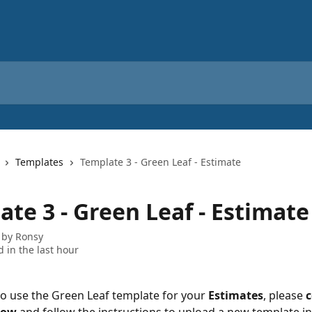
Templates
Template 3 - Green Leaf - Estimate
te 3 - Green Leaf - Estimate
 by
Ronsy
 in the last hour
 to use the Green Leaf template for your 
Estimates
, please 
c