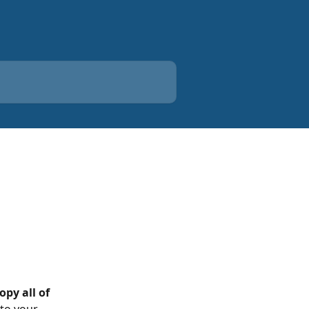
opy all of 