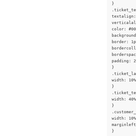
}
.ticket_te
textalign:
verticalal
color: #00
background
border: 1p
bordercoll
borderspac
padding: 2
}
.ticket_la
width: 10%
}
.ticket_te
width: 40%
}
.customer_
width: 10%
marginleft
}