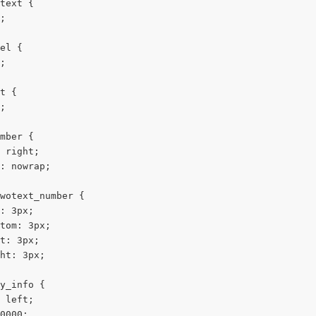
text {
;
el {
;
t {
;
mber {
 right;
: nowrap;
wotext_number {
: 3px;
tom: 3px;
t: 3px;
ht: 3px;
y_info {
 left;
0000;