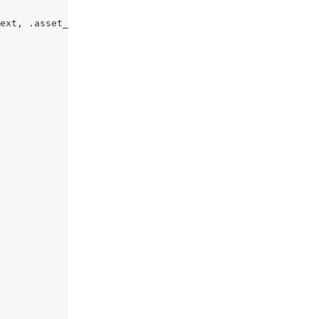
ext, .asset_text {