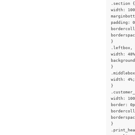
.section {
width: 100
marginbott
padding: 0
bordercoll
borderspac
}
.leftbox, 
width: 48%
background
}
.middlebox
width: 4%;
}
.customer_
width: 100
border: 0p
bordercoll
borderspac
}
.print_hea