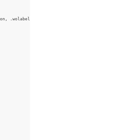
on, .wolabel {